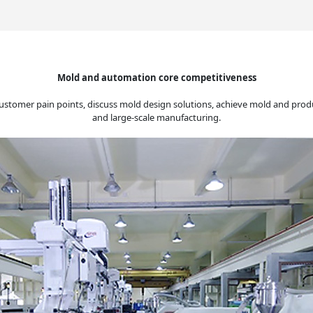
Mold and automation core competitiveness
ustomer pain points, discuss mold design solutions, achieve mold and prod
and large-scale manufacturing.