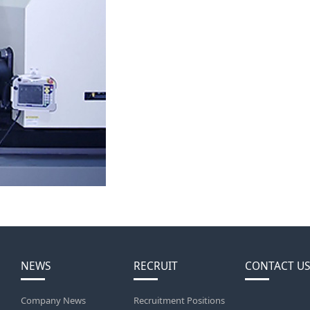
NEWS
RECRUIT
CONTACT US
Company News
Recruitment Positions