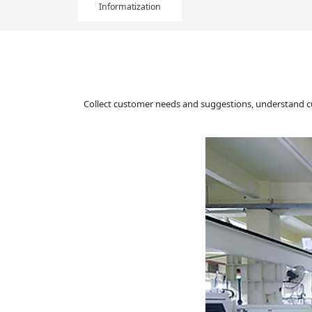
Informatization
Collect customer needs and suggestions, understand c