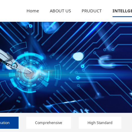
Home
ABOUT US
PRUDUCT
INTELLG
ation
Comprehensive
High Standard