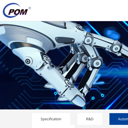
Specification
R&D
Autom