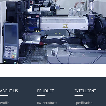
ABOUT US
PRUDUCT
INTELLGENT
Profile
R&D Products
Specification