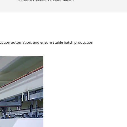
uction automation, and ensure stable batch production