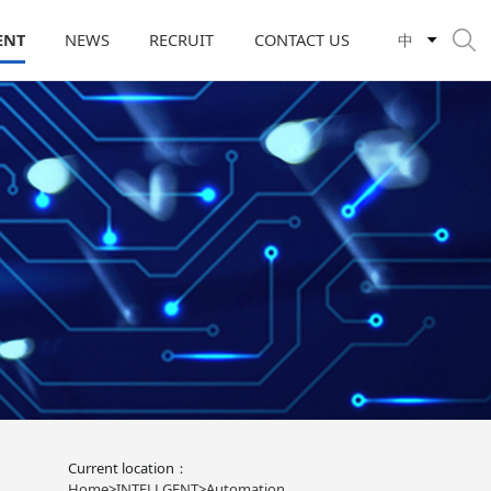
ENT
NEWS
RECRUIT
CONTACT US
中
Current location：
Home
>
INTELLGENT
>
Automation