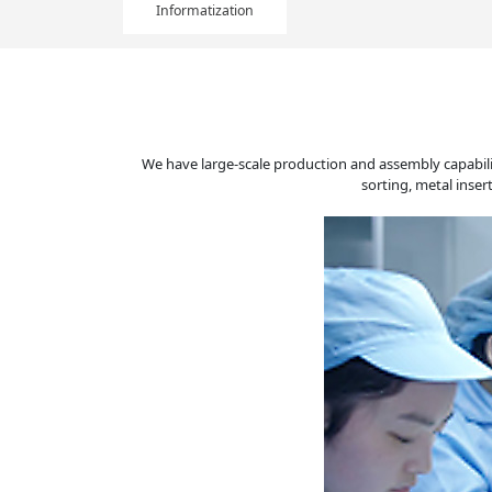
Informatization
We have large-scale production and assembly capabili
sorting, metal inse