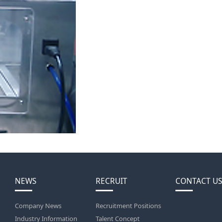
NEWS
RECRUIT
CONTACT US
Company News
Recruitment Positions
Industry Information
Talent Concept