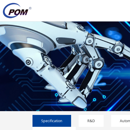
Specification
R&D
Autom