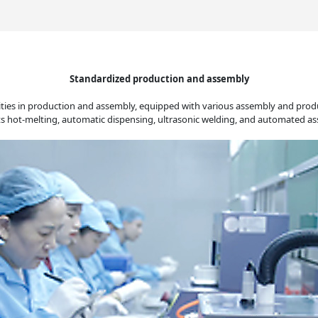
Standardized production and assembly
ties in production and assembly, equipped with various assembly and produc
rts hot-melting, automatic dispensing, ultrasonic welding, and automated 