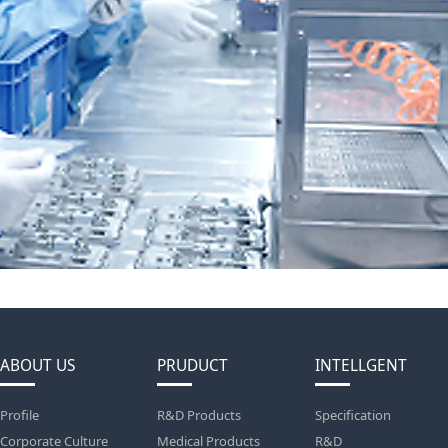
ABOUT US
PRUDUCT
INTELLGENT
Profile
R&D Products
Specification
Corporate Culture
Medical Products
R&D