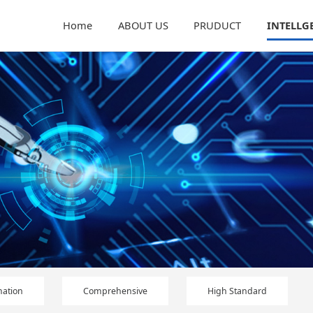
Home
ABOUT US
PRUDUCT
INTELLG
ation
Comprehensive
High Standard