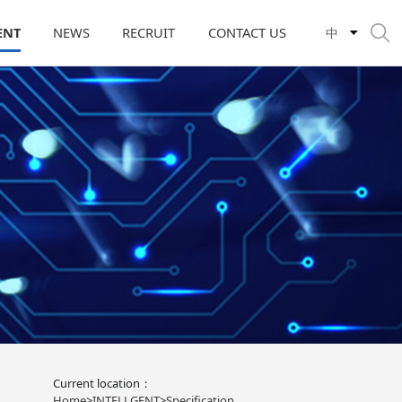
ENT
NEWS
RECRUIT
CONTACT US
中
Current location：
Home
>
INTELLGENT
>
Specification