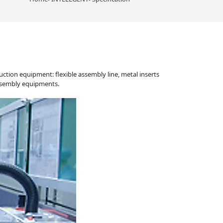
tion equipment: flexible assembly line, metal inserts
assembly equipments.